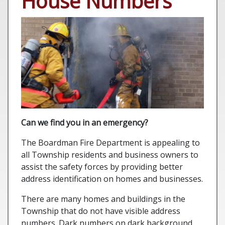
House Numbers
Can we find you in an emergency?
The Boardman Fire Department is appealing to
all Township residents and business owners to
assist the safety forces by providing better
address identification on homes and businesses.
There are many homes and buildings in the
Township that do not have visible address
numbers. Dark numbers on dark background