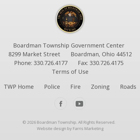
Boardman Township Government Center
8299 Market Street
Boardman, Ohio 44512
Phone: 330.726.4177
Fax: 330.726.4175
Terms of Use
TWP Home
Police
Fire
Zoning
Roads
© 2026 Boardman Township. All Rights Reserved.
Website design by Farris Marketing