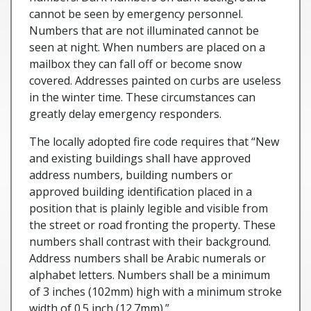
cannot be seen by emergency personnel.
Numbers that are not illuminated cannot be
seen at night. When numbers are placed on a
mailbox they can fall off or become snow
covered. Addresses painted on curbs are useless
in the winter time. These circumstances can
greatly delay emergency responders.
The locally adopted fire code requires that “New
and existing buildings shall have approved
address numbers, building numbers or
approved building identification placed in a
position that is plainly legible and visible from
the street or road fronting the property. These
numbers shall contrast with their background.
Address numbers shall be Arabic numerals or
alphabet letters. Numbers shall be a minimum
of 3 inches (102mm) high with a minimum stroke
width of 0.5 inch (12.7mm).”