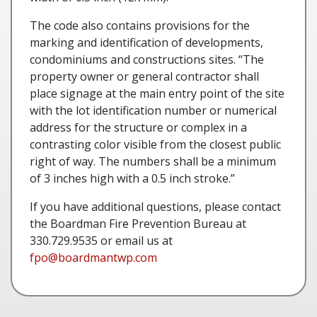
The code also contains provisions for the
marking and identification of developments,
condominiums and constructions sites. “The
property owner or general contractor shall
place signage at the main entry point of the site
with the lot identification number or numerical
address for the structure or complex in a
contrasting color visible from the closest public
right of way. The numbers shall be a minimum
of 3 inches high with a 0.5 inch stroke.”
If you have additional questions, please contact
the Boardman Fire Prevention Bureau at
330.729.9535 or email us at
fpo@boardmantwp.com