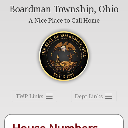
Boardman Township, Ohio
A Nice Place to Call Home
Toggle navigation
Toggle navigation
TWP Links
Dept Links