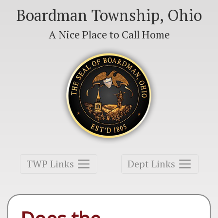
Boardman Township, Ohio
A Nice Place to Call Home
Toggle navigation
Toggle navigation
TWP Links
Dept Links