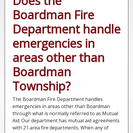
Does the
Boardman Fire
Department handle
emergencies in
areas other than
Boardman
Township?
The Boardman Fire Department handles
emergencies in areas other than Boardman
through what is normally referred to as Mutual
Aid. Our department has mutual aid agreements
with 21 area fire departments. When any of