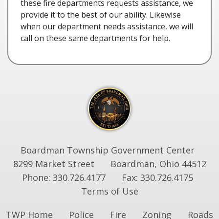
these fire departments requests assistance, we
provide it to the best of our ability. Likewise
when our department needs assistance, we will
call on these same departments for help.
Boardman Township Government Center
8299 Market Street
Boardman, Ohio 44512
Phone: 330.726.4177
Fax: 330.726.4175
Terms of Use
TWP Home
Police
Fire
Zoning
Roads