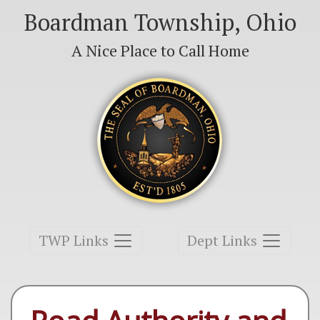
Boardman Township, Ohio
A Nice Place to Call Home
Toggle navigation
Toggle navigation
TWP Links
Dept Links