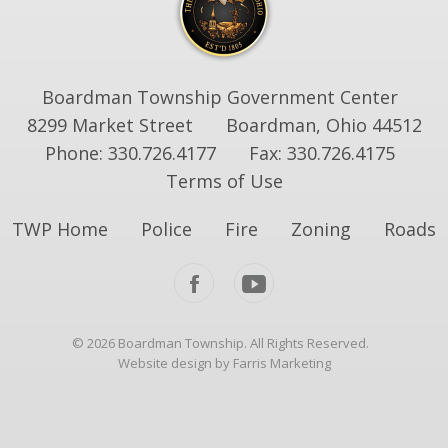
Boardman Township Government Center
8299 Market Street
Boardman, Ohio 44512
Phone: 330.726.4177
Fax: 330.726.4175
Terms of Use
TWP Home
Police
Fire
Zoning
Roads
© 2026 Boardman Township. All Rights Reserved.
Website design by Farris Marketing