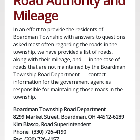
Road Authority and
Mileage
In an effort to provide the residents of
Boardman Township with answers to questions
asked most often regarding the roads in the
township, we have provided a list of roads,
along with their mileage, and — in the case of
roads that are not maintained by the Boardman
Township Road Department — contact
information for the government agencies
responsible for maintaining those roads in the
township.
Boardman Township Road Department
8299 Market Street, Boardman, OH 44512-6289
Kim Blasco
, Road Superintendent
Phone: (330) 726-4190
Fax: (330) 726-4157