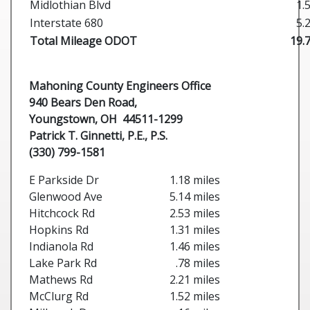
Midlothian Blvd
1.
Interstate 680
5.
Total Mileage ODOT
19.
Mahoning County Engineers Office
940 Bears Den Road,
Youngstown, OH 44511-1299
Patrick T. Ginnetti, P.E., P.S.
(330) 799-1581
E Parkside Dr
1.18 miles
Glenwood Ave
5.14 miles
Hitchcock Rd
2.53 miles
Hopkins Rd
1.31 miles
Indianola Rd
1.46 miles
Lake Park Rd
.78 miles
Mathews Rd
2.21 miles
McClurg Rd
1.52 miles