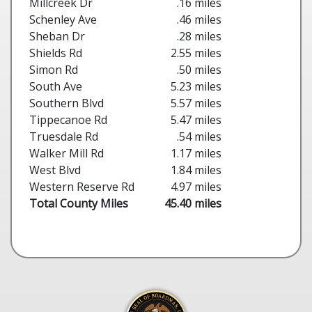
Millcreek Dr
.16 miles
Schenley Ave
.46 miles
Sheban Dr
.28 miles
Shields Rd
2.55 miles
Simon Rd
.50 miles
South Ave
5.23 miles
Southern Blvd
5.57 miles
Tippecanoe Rd
5.47 miles
Truesdale Rd
.54 miles
Walker Mill Rd
1.17 miles
West Blvd
1.84 miles
Western Reserve Rd
4.97 miles
Total County Miles
45.40 miles