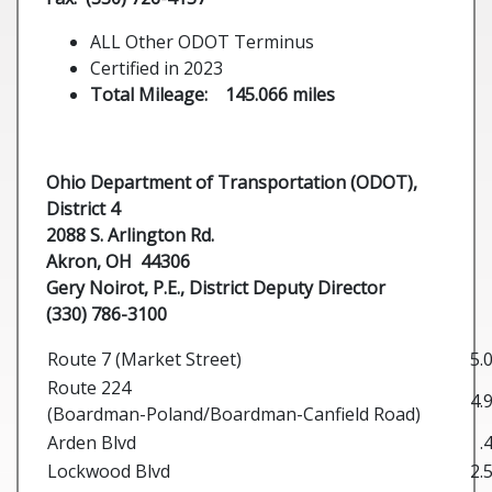
ALL Other ODOT Terminus
Certified in 2023
Total Mileage: 145.066 miles
Ohio Department of Transportation (ODOT),
District 4
2088 S. Arlington Rd.
Akron, OH 44306
Gery Noirot, P.E.,
District Deputy Director
(330) 786-3100
Route 7 (Market Street)
5.
Route 224
4.
(Boardman-Poland/Boardman-Canfield Road)
Arden Blvd
.
Lockwood Blvd
2.