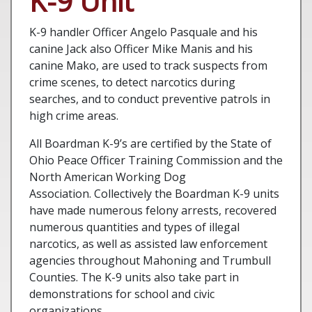
K-9 Unit
K-9 handler Officer Angelo Pasquale and his
canine Jack also Officer Mike Manis and his
canine Mako, are used to track suspects from
crime scenes, to detect narcotics during
searches, and to conduct preventive patrols in
high crime areas.
All Boardman K-9’s are certified by the State of
Ohio Peace Officer Training Commission and the
North American Working Dog
Association. Collectively the Boardman K-9 units
have made numerous felony arrests, recovered
numerous quantities and types of illegal
narcotics, as well as assisted law enforcement
agencies throughout Mahoning and Trumbull
Counties. The K-9 units also take part in
demonstrations for school and civic
organizations.