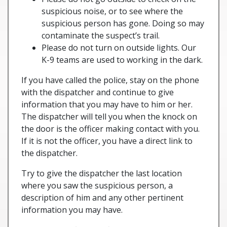
suspicious noise, or to see where the
suspicious person has gone. Doing so may
contaminate the suspect’s trail.
Please do not turn on outside lights. Our
K-9 teams are used to working in the dark.
If you have called the police, stay on the phone
with the dispatcher and continue to give
information that you may have to him or her.
The dispatcher will tell you when the knock on
the door is the officer making contact with you.
If it is not the officer, you have a direct link to
the dispatcher.
Try to give the dispatcher the last location
where you saw the suspicious person, a
description of him and any other pertinent
information you may have.