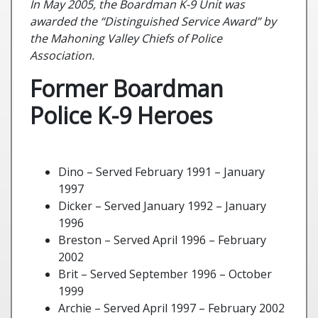
In May 2005, the Boardman K-9 Unit was
awarded the “Distinguished Service Award” by
the Mahoning Valley Chiefs of Police
Association.
Former Boardman
Police K-9 Heroes
Dino – Served February 1991 – January
1997
Dicker – Served January 1992 – January
1996
Breston – Served April 1996 – February
2002
Brit – Served September 1996 – October
1999
Archie – Served April 1997 – February 2002