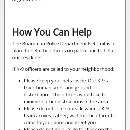
How You Can Help
The Boardman Police Department K-9 Unit is in
place to help the officers on patrol and to help
our residents.
If K-9 officers are called to your neighborhood:
Please keep your pets inside. Our K-9’s
track human scent and ground
disturbance. The officers would like to
minimize other distractions in the area.
Please do not come outside when a K-9
team arrives; rather, wait for the officer to
come to your door and greet you.
Please do not go outside to check on the