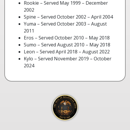
Rookie – Served May 1999 – December
2002
Spine – Served October 2002 – April 2004
Yuma – Served October 2003 – August
2011
Eros – Served October 2010 – May 2018
Sumo – Served August 2010 – May 2018
Leon – Served April 2018 – August 2022
Kylo – Served November 2019 – October
2024