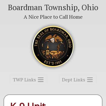
Boardman Township, Ohio
A Nice Place to Call Home
Toggle navigation
Toggle navigation
TWP Links
Dept Links