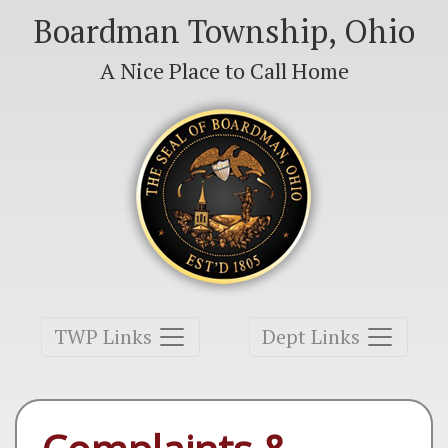
Boardman Township, Ohio
A Nice Place to Call Home
Toggle navigation
Toggle navigation
TWP Links
Dept Links