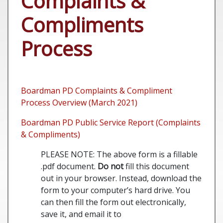
Complaints &
Compliments
Process
Boardman PD Complaints & Compliment
Process Overview (March 2021)
Boardman PD Public Service Report (Complaints
& Compliments)
PLEASE NOTE: The above form is a fillable
.pdf document.
Do not
fill this document
out in your browser. Instead, download the
form to your computer’s hard drive. You
can then fill the form out electronically,
save it, and email it to