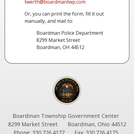
twerth@boardmantwp.com
Or, you can print the form, fill it out
manually, and mail to:
Boardman Police Department
8299 Market Street
Boardman, OH 44512
Boardman Township Government Center
8299 Market Street
Boardman, Ohio 44512
Phone: 330.726.4177
Fax: 330.726.4175