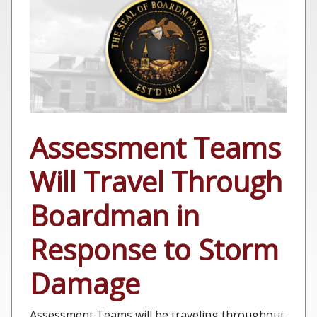
Assessment Teams
Will Travel Through
Boardman in
Response to Storm
Damage
Assessment Teams will be traveling throughout