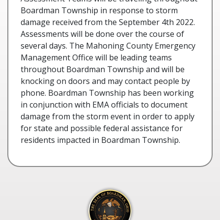
Boardman Township in response to storm
damage received from the September 4th 2022.
Assessments will be done over the course of
several days. The Mahoning County Emergency
Management Office will be leading teams
throughout Boardman Township and will be
knocking on doors and may contact people by
phone. Boardman Township has been working
in conjunction with EMA officials to document
damage from the storm event in order to apply
for state and possible federal assistance for
residents impacted in Boardman Township.