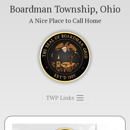
Boardman Township, Ohio
A Nice Place to Call Home
Toggle navigation
TWP Links