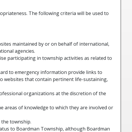
priateness. The following criteria will be used to
bsites maintained by or on behalf of international,
ational agencies.
 participating in township activities as related to
gard to emergency information provide links to
to websites that contain pertinent life-sustaining,
rofessional organizations at the discretion of the
he areas of knowledge to which they are involved or
 the township.
 status to Boardman Township, although Boardman