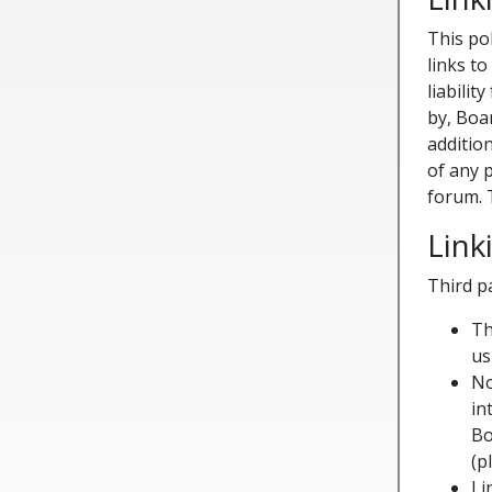
This po
links t
liabilit
by, Boa
additio
of any 
forum. 
Lin
Third p
Th
us
No
in
Bo
(p
Li