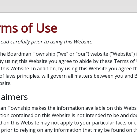
rms of Use
ead carefully prior to using this Website
the Boardman Township (“we” or “our”) website (“Website”) i
By using this Website you agree to abide by these Terms of 
this Website. In addition, by using this Website you agree t
t of laws principles, will govern all matters between you an
bsite.
laimers
n Township makes the information available on this Websit
tion contained on this Website is not intended to be and doe
d on this Website may not apply to your particular facts or 
 prior to relying on any information that may be found on t