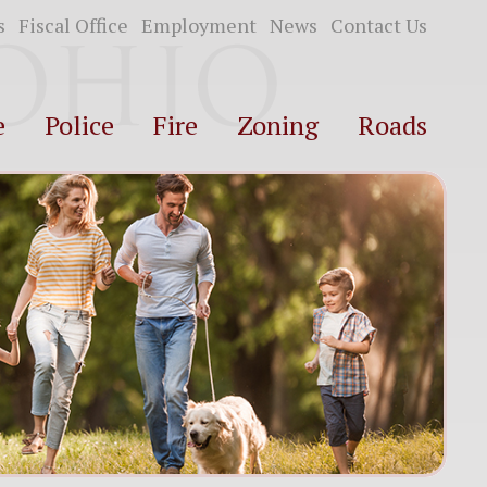
s
Fiscal Office
Employment
News
Contact Us
e
Police
Fire
Zoning
Roads