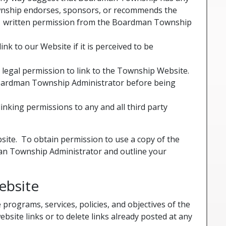
 Township endorses, sponsors, or recommends the
ess written permission from the Boardman Township
k to our Website if it is perceived to be
legal permission to link to the Township Website.
Boardman Township Administrator before being
inking permissions to any and all third party
bsite. To obtain permission to use a copy of the
an Township Administrator and outline your
ebsite
ograms, services, policies, and objectives of the
site links or to delete links already posted at any