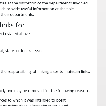
ties at the discretion of the departments involved.
ich provide useful information at the sole
 their departments.
inks for
eria stated above.
l, state, or federal issue.
the responsibility of linking sites to maintain links.
rly and may be removed for the following reasons:
ces to which it was intended to point.
g or otherwise violates the criteria and