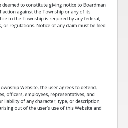
e deemed to constitute giving notice to Boardman
f action against the Township or any of its
tice to the Township is required by any federal,
s, or regulations. Notice of any claim must be filed
Township Website, the user agrees to defend,
s, officers, employees, representatives, and
 liability of any character, type, or description,
 arising out of the user’s use of this Website and