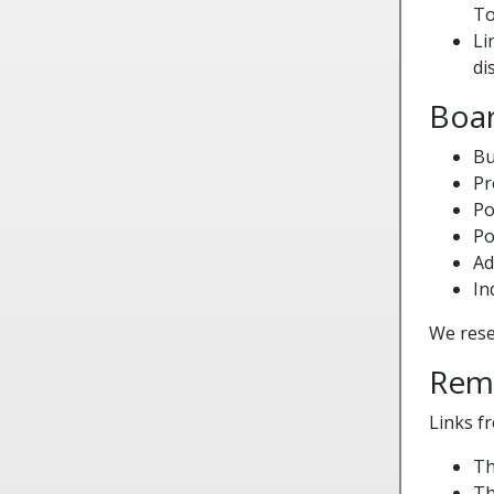
To
Li
di
Boar
Bu
Pr
Po
Po
Ad
In
We reser
Rem
Links f
Th
Th