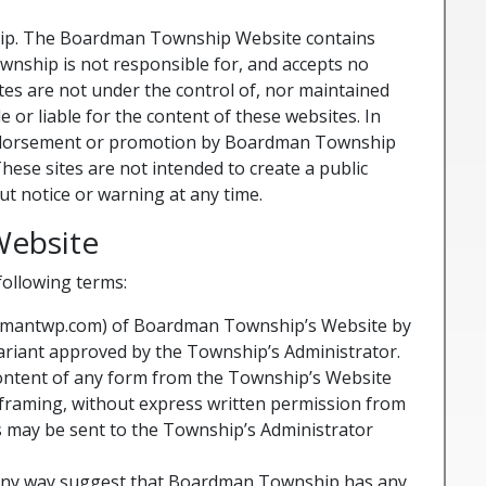
ship. The Boardman Township Website contains
wnship is not responsible for, and accepts no
sites are not under the control of, nor maintained
 liable for the content of these websites. In
n endorsement or promotion by Boardman Township
ese sites are not intended to create a public
t notice or warning at any time.
Website
following terms:
ardmantwp.com) of Boardman Township’s Website by
riant approved by the Township’s Administrator.
content of any form from the Township’s Website
r framing, without express written permission from
 may be sent to the Township’s Administrator
n any way suggest that Boardman Township has any