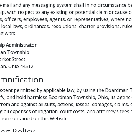
e-mail and any messaging system shall in no circumstance b
p, with respect to any existing or potential claim or cause o
s, officers, employees, agents, or representatives, where no
 local laws, ordinances, resolutions, charter provisions, rule
ng with:
p Administrator
an Township
rket Street
an, Ohio 44512
mnification
extent permitted by applicable law, by using the Boardman 
fy, and hold harmless Boardman Township, Ohio, its agencie
rom and against all suits, actions, losses, damages, claims, or
g all expenses of litigation, court costs, and attorney’s fees
tion contained on this Website.
ing Policy