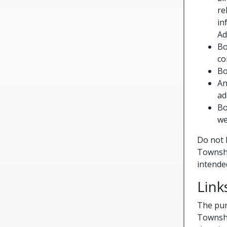
re
in
Ad
Bo
co
Bo
An
ad
Bo
we
Do not 
Townshi
intended
Link
The pur
Townshi