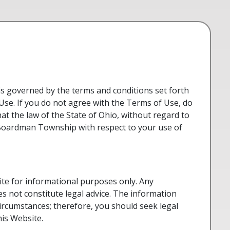
s governed by the terms and conditions set forth
Use. If you do not agree with the Terms of Use, do
hat the law of the State of Ohio, without regard to
d Boardman Township with respect to your use of
e for informational purposes only. Any
s not constitute legal advice. The information
circumstances; therefore, you should seek legal
his Website.