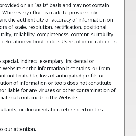
provided on an “as is” basis and may not contain
While every effort is made to provide only
nt the authenticity or accuracy of information on
 of scale, resolution, rectification, positional
ty, reliability, completeness, content, suitability
r relocation without notice. Users of information on
 special, indirect, exemplary, incidental or
 Website or the information it contains, or from
ut not limited to, loss of anticipated profits or
ibution of information or tools does not constitute
r liable for any viruses or other contamination of
material contained on the Website.
ltants, or documentation referenced on this
o our attention.