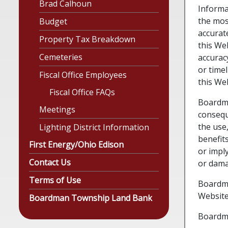
Brad Calhoun
Informa
the mos
Budget
accurat
Property Tax Breakdown
this Web
Cemeteries
accurac
or time
Fiscal Office Employees
this Web
Fiscal Office FAQs
Boardman
Meetings
consequ
the use,
Lighting District Information
benefits
First Energy/Ohio Edison
or impl
Contact Us
or dama
Terms of Use
Boardma
Website
Boardman Township Land Bank
Boardma