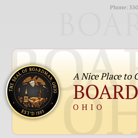
Phone:
330
A Nice Place to
BOAR
OHIO