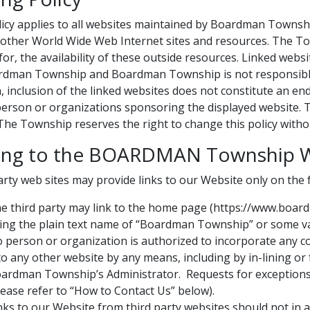
licy applies to all websites maintained by Boardman Town
o other World Wide Web Internet sites and resources. The To
y for, the availability of these outside resources. Linked web
rdman Township and Boardman Township is not responsible or
n, inclusion of the linked websites does not constitute a
person or organizations sponsoring the displayed website. Th
The Township reserves the right to change this policy withou
king to the BOARDMAN Township 
arty web sites may provide links to our Website only on the 
e third party may link to the home page (https://www.bo
ing the plain text name of “Boardman Township” or some va
 person or organization is authorized to incorporate any 
to any other website by any means, including by in-lining o
ardman Township’s Administrator. Requests for exceptions
lease refer to “How to Contact Us” below).
nks to our Website from third party websites should not i