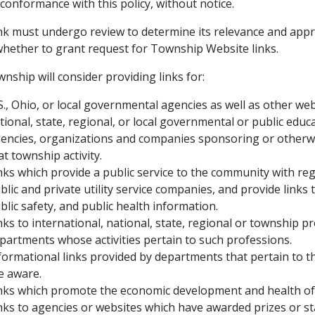
 conformance with this policy, without notice.
ink must undergo review to determine its relevance and appro
whether to grant request for Township Website links.
nship will consider providing links for:
S., Ohio, or local governmental agencies as well as other we
tional, state, regional, or local governmental or public educ
encies, organizations and companies sponsoring or otherwise
at township activity.
nks which provide a public service to the community with re
blic and private utility service companies, and provide links 
blic safety, and public health information.
nks to international, national, state, regional or township p
partments whose activities pertain to such professions.
formational links provided by departments that pertain to t
e aware.
nks which promote the economic development and health of
nks to agencies or websites which have awarded prizes or