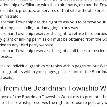
lationship or affiliation with that third party, or that the
formation, products, or services of that site without expr
ministrator.
ardman Township has the right to ask you to remove your lin
nfusing, misleading or damaging in any way.
ardman Township reserves the right to refuse third parties 
y grant of linking permission must be obtained from the 
ded to any third party website.
ardman Township reserves the right at all times to rescind l
bsites.
link to individual graphics or tables within pages on our We
p’s graphics within your pages, please contact the Boardm
 use(s).
s from the Boardman Township W
pose of the Boardman Township Website is to promote the pr
p. The Township reserves the right to refuse to post any web