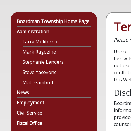
Boardman Township Home Page
Te
Administration
Please r
Larry Moliterno
Use of 
Mark Ragozine
below. 
Stephanie Landers
not use 
Steve Yacovone
conflic
this We
Matt Gambrel
Disc
News
Employment
Boardma
informa
Civil Service
provide
Fiscal Office
counsel