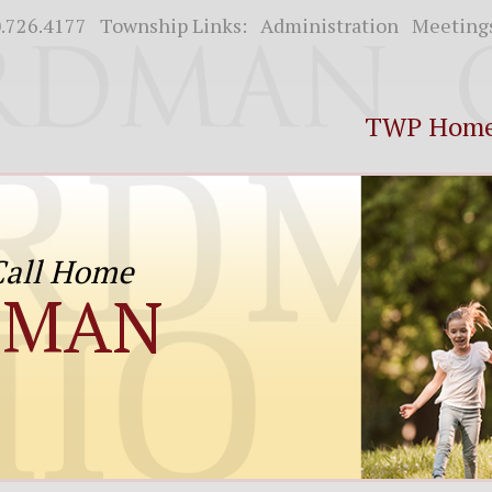
.726.4177
Township Links:
Administration
Meeting
TWP Hom
 Call Home
DMAN