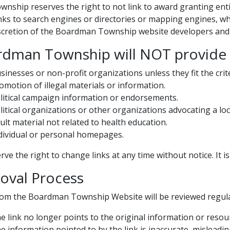
wnship reserves the right to not link to award granting enti
nks to search engines or directories or mapping engines, wh
scretion of the Boardman Township website developers and
dman Township will NOT provide l
sinesses or non-profit organizations unless they fit the crit
omotion of illegal materials or information.
litical campaign information or endorsements.
litical organizations or other organizations advocating a loca
ult material not related to health education.
dividual or personal homepages.
ve the right to change links at any time without notice. It is 
oval Process
rom the Boardman Township Website will be reviewed regula
e link no longer points to the original information or resour
e information pointed to by the link is inaccurate, misleadin