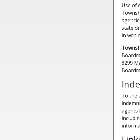
Use of 
Townshi
agencie
state or
in writi
Townshi
Boardm
8299 Ma
Boardm
Inde
To the 
indemni
agents f
includin
informa
Link