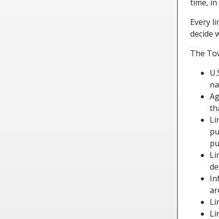
time, in
Every l
decide 
The Tow
U.
na
Ag
th
Li
pu
pu
Li
de
In
ar
Li
Li