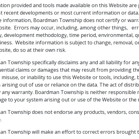
tion provided and tools made available on this Website are 
t recent developments or most current information or data. 
e information, Boardman Township does not certify or warra
site. Errors may occur, including, among other things, errors
y, development methodology, time period, environmental, quali
liness. Website information is subject to change, removal, o
site, do so at their own risk.
 Township specifically disclaims any and all liability for any
ential claims or damages that may result from providing the
 misuse, or inability to use this Website or tools, including, b
 arising out of use or reliance on the data. The act of distr
y any warranty. Boardman Township is neither responsible no
ge to your system arising out or use of the Website or the 
n Township does not endorse any products, vendors, consu
.
n Township will make an effort to correct errors brought t