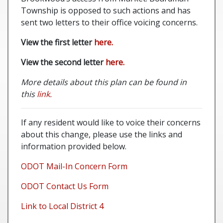
Township is opposed to such actions and has
sent two letters to their office voicing concerns.
View the first letter
here.
View the second letter
here.
More details about this plan can be found in
this
link.
If any resident would like to voice their concerns
about this change, please use the links and
information provided below.
ODOT Mail-In Concern Form
ODOT Contact Us Form
Link to Local District 4