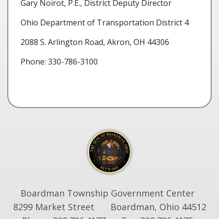
Gary Noirot, P.E., District Deputy Director
Ohio Department of Transportation District 4
2088 S. Arlington Road, Akron, OH 44306
Phone: 330-786-3100
Boardman Township Government Center
8299 Market Street
Boardman, Ohio 44512