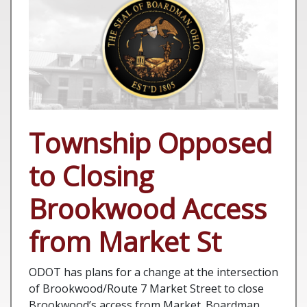
Township Opposed
to Closing
Brookwood Access
from Market St
ODOT has plans for a change at the intersection
of Brookwood/Route 7 Market Street to close
Brookwood’s access from Market. Boardman