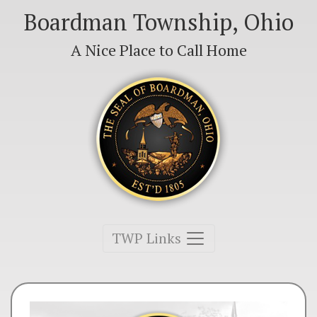
Boardman Township, Ohio
A Nice Place to Call Home
Toggle navigation
TWP Links