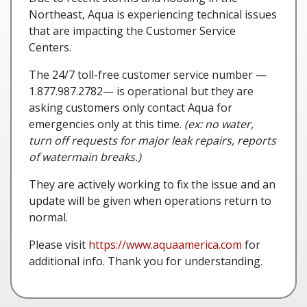
Northeast, Aqua is experiencing technical issues
that are impacting the Customer Service
Centers.
The 24/7 toll-free customer service number —
1.877.987.2782— is operational but they are
asking customers only contact Aqua for
emergencies only at this time.
(ex: no water,
turn off requests for major leak repairs, reports
of watermain breaks.)
They are actively working to fix the issue and an
update will be given when operations return to
normal.
Please visit
https://www.aquaamerica.com
for
additional info. Thank you for understanding.