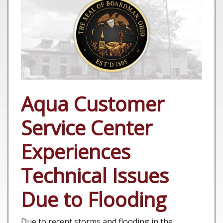
Aqua Customer
Service Center
Experiences
Technical Issues
Due to Flooding
Due to recent storms and flooding in the