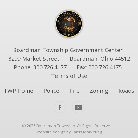
Boardman Township Government Center
8299 Market Street
Boardman, Ohio 44512
Phone: 330.726.4177
Fax: 330.726.4175
Terms of Use
TWP Home
Police
Fire
Zoning
Roads
© 2026 Boardman Township. All Rights Reserved.
Website design by Farris Marketing