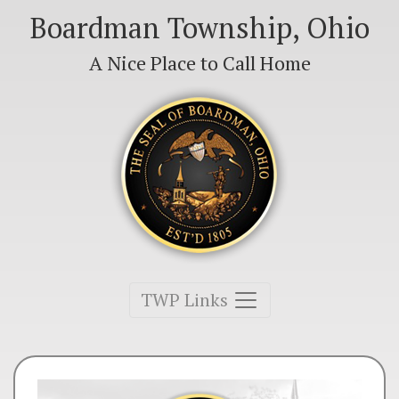
Boardman Township, Ohio
A Nice Place to Call Home
Toggle navigation
TWP Links