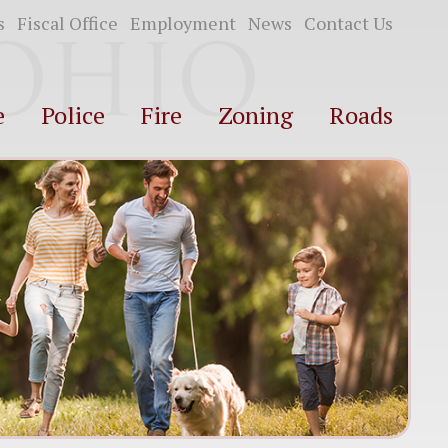
s
Fiscal Office
Employment
News
Contact Us
e
Police
Fire
Zoning
Roads