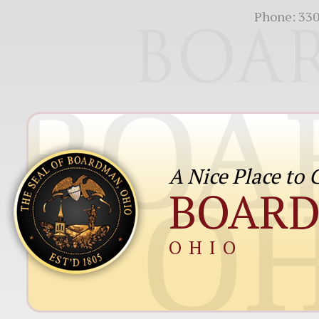
Phone:
330
A Nice Place to
BOAR
OHIO