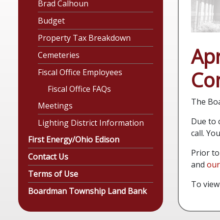
Brad Calhoun
Budget
Property Tax Breakdown
Apr
Cemeteries
Con
Fiscal Office Employees
Fiscal Office FAQs
The Boa
Meetings
Due to c
Lighting District Information
call. Y
First Energy/Ohio Edison
Prior t
Contact Us
and
our
Terms of Use
To view
Boardman Township Land Bank