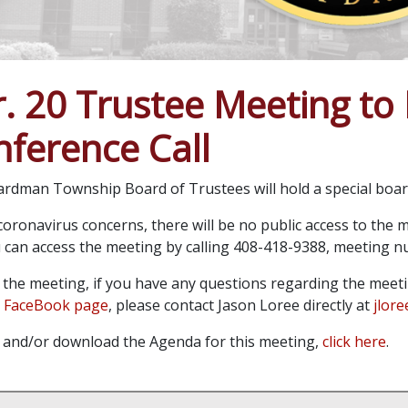
. 20 Trustee Meeting to 
ference Call
rdman Township Board of Trustees will hold a special board
oronavirus concerns, there will be no public access to the me
ou can access the meeting by calling 408-418-9388, meeting 
o the meeting, if you have any questions regarding the meet
 FaceBook page
, please contact Jason Loree directly at
jlor
 and/or download the Agenda for this meeting,
click here
.