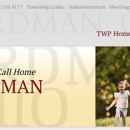
.726.4177
Township Links:
Administration
Meeting
TWP Hom
 Call Home
DMAN