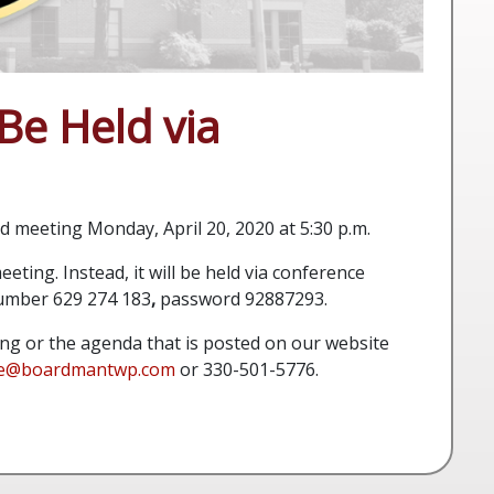
Be Held via
 meeting Monday, April 20, 2020 at 5:30 p.m.
eting. Instead, it will be held via conference
number
629 274 183
,
password 92887293.
ing or the agenda that is posted on our website
ee@boardmantwp.com
or
330-501-5776.