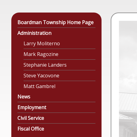
Boardman Township Home Page
Administration
Larry Moliterno
Mark Ragozine
Stephanie Landers
Steve Yacovone
Matt Gambrel
News
Employment
Civil Service
Fiscal Office