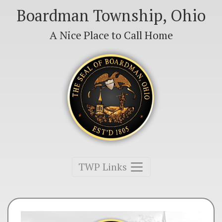
Boardman Township, Ohio
A Nice Place to Call Home
Toggle navigation
TWP Links