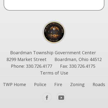
Boardman Township Government Center
8299 Market Street
Boardman, Ohio 44512
Phone: 330.726.4177
Fax: 330.726.4175
Terms of Use
TWP Home
Police
Fire
Zoning
Roads