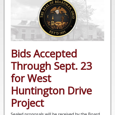
Bids Accepted
Through Sept. 23
for West
Huntington Drive
Project
Sealed proposals will be received by the Board