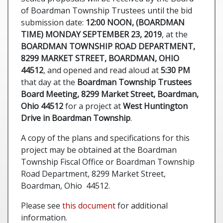
of Boardman Township Trustees until the bid
submission date:
12:00 NOON, (BOARDMAN
TIME) MONDAY SEPTEMBER 23, 2019
, at the
BOARDMAN TOWNSHIP ROAD DEPARTMENT,
8299 MARKET STREET, BOARDMAN, OHIO
44512
, and opened and read aloud at
5:30 PM
that day at the
Boardman Township Trustees
Board Meeting, 8299 Market Street, Boardman,
Ohio 44512
for a project at
West Huntington
Drive in Boardman Township
.
A copy of the plans and specifications for this
project may be obtained at the Boardman
Township Fiscal Office or Boardman Township
Road Department, 8299 Market Street,
Boardman, Ohio 44512.
Please see
this document
for additional
information.