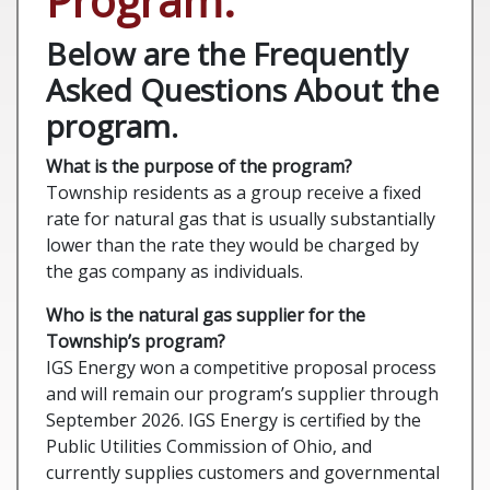
Program.
Below are the Frequently
Asked Questions About the
program.
What is the purpose of the program?
Township residents as a group receive a fixed
rate for natural gas that is usually substantially
lower than the rate they would be charged by
the gas company as individuals.
Who is the natural gas supplier for the
Township’s program?
IGS Energy won a competitive proposal process
and will remain our program’s supplier through
September 2026. IGS Energy is certified by the
Public Utilities Commission of Ohio, and
currently supplies customers and governmental