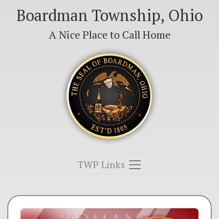
Boardman Township, Ohio
A Nice Place to Call Home
Toggle navigation
TWP Links