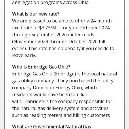
aggregation programs across Ohio.
What is our new rate?
We are pleased to be able to offer a 24-month
fixed rate of $3.73/Mcf for your October 2024
through September 2026 meter reads
(November 2024 through October 2026 bill
cycles). This rate has no penalty if you decide to
leave early.
Who is Enbridge Gas Ohio?
Enbridge Gas Ohio (Enbridge) is the local natural
gas utility company. They purchased the utility
company Dominion Energy Ohio, which
residents would have been familiar
with. Enbridge is the company responsible for
the natural gas delivery system and activities
such as reading meters and billing customers
What are Governmental Natural Gas