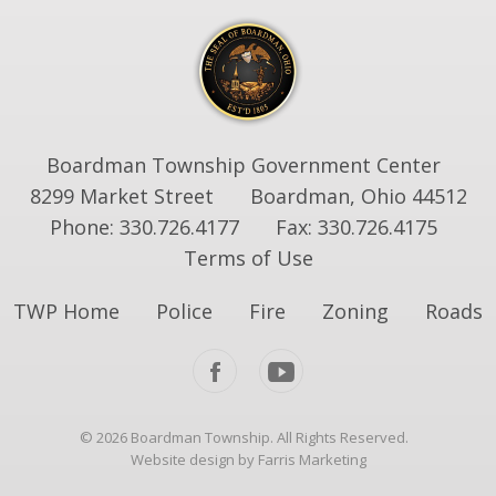
Boardman Township Government Center
8299 Market Street
Boardman, Ohio 44512
Phone: 330.726.4177
Fax: 330.726.4175
Terms of Use
TWP Home
Police
Fire
Zoning
Roads
© 2026 Boardman Township. All Rights Reserved.
Website design by Farris Marketing