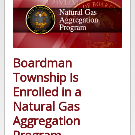
Boardman
Township Is
Enrolled in a
Natural Gas
Aggregation