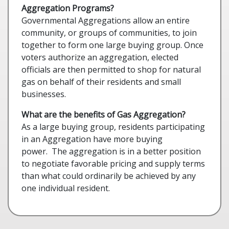
Aggregation Programs?
Governmental Aggregations allow an entire
community, or groups of communities, to join
together to form one large buying group. Once
voters authorize an aggregation, elected
officials are then permitted to shop for natural
gas on behalf of their residents and small
businesses.
What are the benefits of Gas Aggregation?
As a large buying group, residents participating
in an Aggregation have more buying
power. The aggregation is in a better position
to negotiate favorable pricing and supply terms
than what could ordinarily be achieved by any
one individual resident.