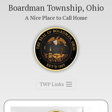
Boardman Township, Ohio
A Nice Place to Call Home
Toggle navigation
TWP Links