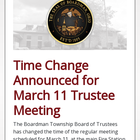
Time Change
Announced for
March 11 Trustee
Meeting
The Boardman Township Board of Trustees
has changed the time of the regular meeting
scheduled for March 11, at the main Fire Station,