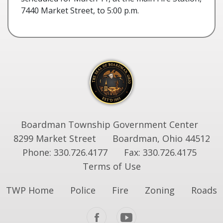
7440 Market Street, to 5:00 p.m.
Boardman Township Government Center
8299 Market Street
Boardman, Ohio 44512
Phone: 330.726.4177
Fax: 330.726.4175
Terms of Use
TWP Home
Police
Fire
Zoning
Roads