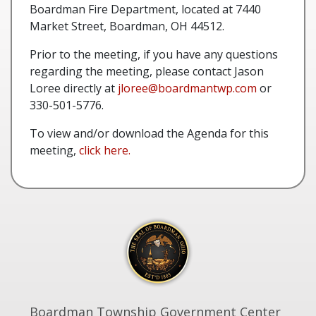
Boardman Fire Department, located at 7440
Market Street, Boardman, OH 44512.
Prior to the meeting, if you have any questions
regarding the meeting, please contact Jason
Loree directly at
jloree@boardmantwp.com
or
330-501-5776.
To view and/or download the Agenda for this
meeting,
click here.
Boardman Township Government Center