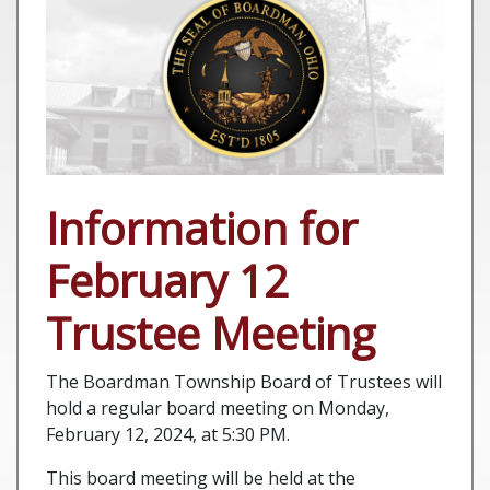
Information for
February 12
Trustee Meeting
The Boardman Township Board of Trustees will
hold a regular board meeting on Monday,
February 12, 2024, at 5:30 PM.
This board meeting will be held at the