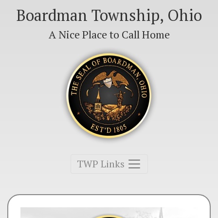
Boardman Township, Ohio
A Nice Place to Call Home
Toggle navigation
TWP Links