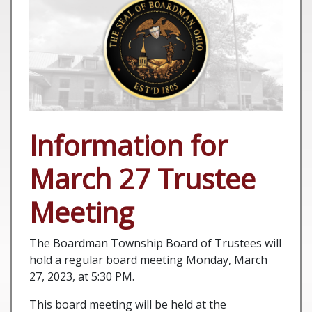
Information for
March 27 Trustee
Meeting
The Boardman Township Board of Trustees will
hold a regular board meeting Monday, March
27, 2023, at 5:30 PM.
This board meeting will be held at the