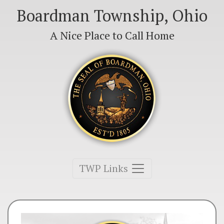
Boardman Township, Ohio
A Nice Place to Call Home
Toggle navigation
TWP Links