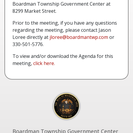
Boardman Township Government Center at
8299 Market Street.
Prior to the meeting, if you have any questions
regarding the meeting, please contact Jason
Loree directly at
jloree@boardmantwp.com
or
330-501-5776.
To view and/or download the Agenda for this
meeting,
click here.
Boardman Township Government Center