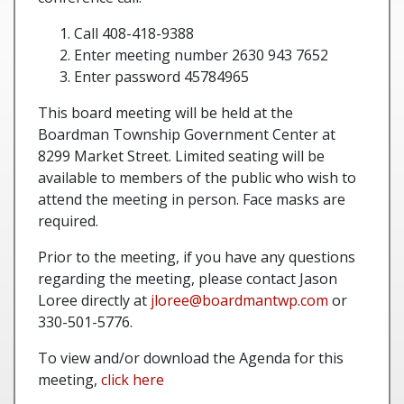
Call 408-418-9388
Enter meeting number 2630 943 7652
Enter password 45784965
This board meeting will be held at the
Boardman Township Government Center at
8299 Market Street. Limited seating will be
available to members of the public who wish to
attend the meeting in person. Face masks are
required.
Prior to the meeting, if you have any questions
regarding the meeting, please contact Jason
Loree directly at
jloree@boardmantwp.com
or
330-501-5776.
To view and/or download the Agenda for this
meeting,
click here