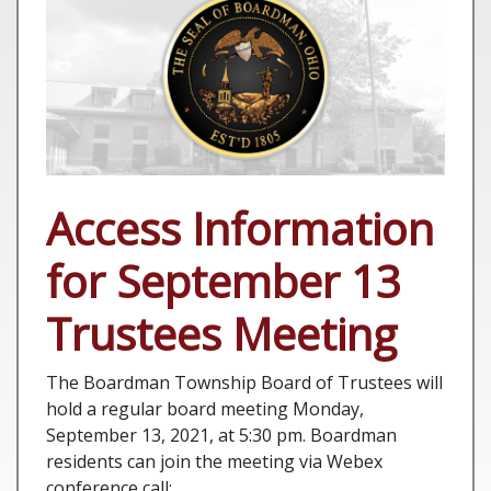
Access Information
for September 13
Trustees Meeting
The Boardman Township Board of Trustees will
hold a regular board meeting Monday,
September 13, 2021, at 5:30 pm. Boardman
residents can join the meeting via Webex
conference call: