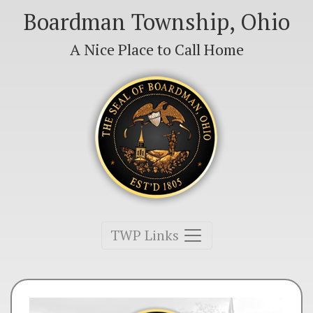
Boardman Township, Ohio
A Nice Place to Call Home
Toggle navigation
TWP Links