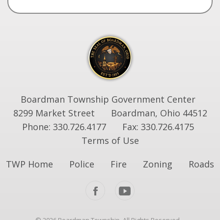
Boardman Township Government Center
8299 Market Street
Boardman, Ohio 44512
Phone: 330.726.4177
Fax: 330.726.4175
Terms of Use
TWP Home
Police
Fire
Zoning
Roads