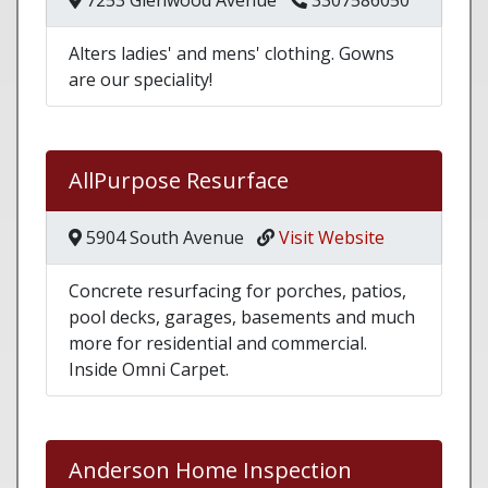
7253 Glenwood Avenue
3307586050
Alters ladies' and mens' clothing. Gowns
are our speciality!
AllPurpose Resurface
5904 South Avenue
Visit Website
Concrete resurfacing for porches, patios,
pool decks, garages, basements and much
more for residential and commercial.
Inside Omni Carpet.
Anderson Home Inspection