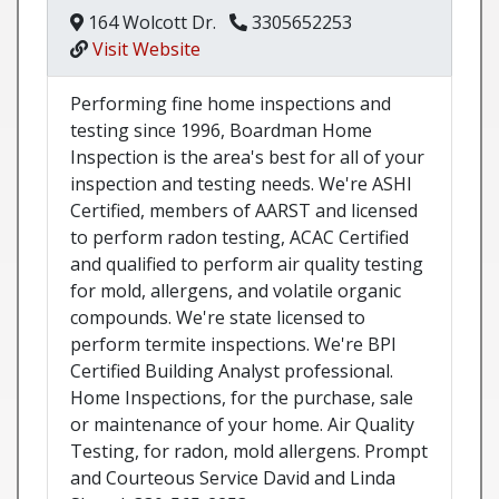
164 Wolcott Dr.
3305652253
Visit Website
Performing fine home inspections and
testing since 1996, Boardman Home
Inspection is the area's best for all of your
inspection and testing needs. We're ASHI
Certified, members of AARST and licensed
to perform radon testing, ACAC Certified
and qualified to perform air quality testing
for mold, allergens, and volatile organic
compounds. We're state licensed to
perform termite inspections. We're BPI
Certified Building Analyst professional.
Home Inspections, for the purchase, sale
or maintenance of your home. Air Quality
Testing, for radon, mold allergens. Prompt
and Courteous Service David and Linda