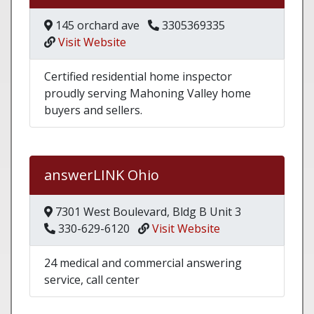
145 orchard ave
3305369335
Visit Website
Certified residential home inspector
proudly serving Mahoning Valley home
buyers and sellers.
answerLINK Ohio
7301 West Boulevard, Bldg B Unit 3
330-629-6120
Visit Website
24 medical and commercial answering
service, call center