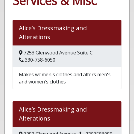
Services & Misc
Alice’s Dressmaking and
Alterations
7253 Glenwood Avenue Suite C
330-758-6050
Makes women's clothes and alters men's
and women's clothes
Alice’s Dressmaking and
Alterations