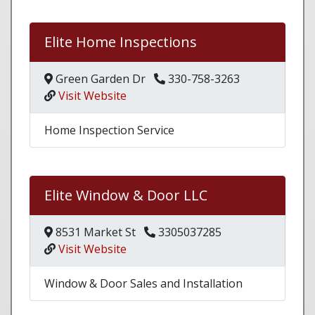
Elite Home Inspections
Green Garden Dr
330-758-3263
Visit Website
Home Inspection Service
Elite Window & Door LLC
8531 Market St
3305037285
Visit Website
Window & Door Sales and Installation