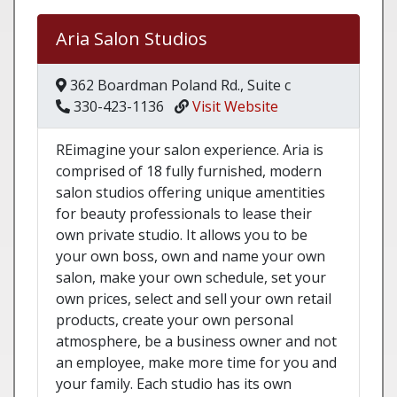
Aria Salon Studios
362 Boardman Poland Rd., Suite c
330-423-1136
Visit Website
REimagine your salon experience. Aria is
comprised of 18 fully furnished, modern
salon studios offering unique amentities
for beauty professionals to lease their
own private studio. It allows you to be
your own boss, own and name your own
salon, make your own schedule, set your
own prices, select and sell your own retail
products, create your own personal
atmosphere, be a business owner and not
an employee, make more time for you and
your family. Each studio has its own