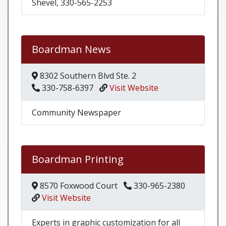
Shevel, 330-565-2253
Boardman News
8302 Southern Blvd Ste. 2
330-758-6397
Visit Website
Community Newspaper
Boardman Printing
8570 Foxwood Court
330-965-2380
Visit Website
Experts in graphic customization for all