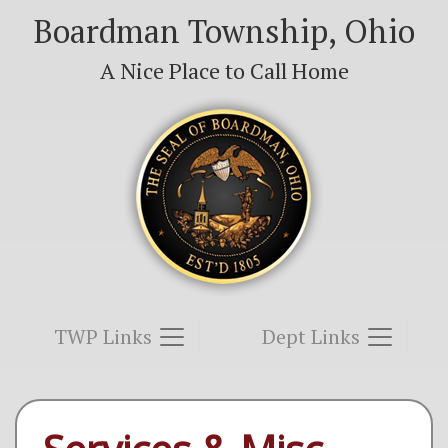
Boardman Township, Ohio
A Nice Place to Call Home
Toggle navigation
Toggle navigation
TWP Links
Dept Links