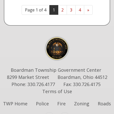
Page 1 of 4
1
2
3
4
»
Boardman Township Government Center
8299 Market Street
Boardman, Ohio 44512
Phone: 330.726.4177
Fax: 330.726.4175
Terms of Use
TWP Home
Police
Fire
Zoning
Roads