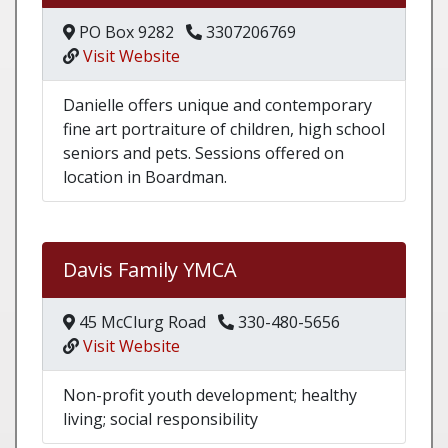
PO Box 9282
3307206769
Visit Website
Danielle offers unique and contemporary
fine art portraiture of children, high school
seniors and pets. Sessions offered on
location in Boardman.
Davis Family YMCA
45 McClurg Road
330-480-5656
Visit Website
Non-profit youth development; healthy
living; social responsibility