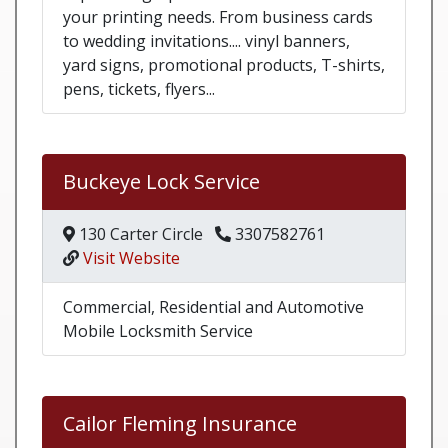
your printing needs. From business cards
to wedding invitations.... vinyl banners,
yard signs, promotional products, T-shirts,
pens, tickets, flyers...
Buckeye Lock Service
130 Carter Circle
3307582761
Visit Website
Commercial, Residential and Automotive
Mobile Locksmith Service
Cailor Fleming Insurance