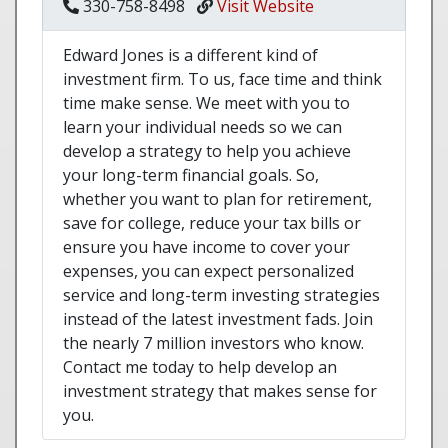
330-758-8498
Visit Website
Edward Jones is a different kind of
investment firm. To us, face time and think
time make sense. We meet with you to
learn your individual needs so we can
develop a strategy to help you achieve
your long-term financial goals. So,
whether you want to plan for retirement,
save for college, reduce your tax bills or
ensure you have income to cover your
expenses, you can expect personalized
service and long-term investing strategies
instead of the latest investment fads. Join
the nearly 7 million investors who know.
Contact me today to help develop an
investment strategy that makes sense for
you.