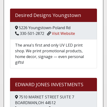
Desired Designs Youngstown
5226 Youngstown-Poland Rd
330-501-2872
Visit Website
The area's first and only UV LED print
shop. We print promotional products,
home decor, signage — even personal
gifts!
EDWARD JONES INVESTMENTS
7510 MARKET STREET SUITE 7
BOARDMAN,OH 44512