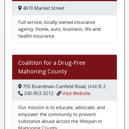
4610 Market Street
Full service, locally owned insurance
agency. Home, auto, business, life and
health insurance
Coalition for a Drug-Free
Mahoning County
755 Boardman-Canfield Road, Unit B-2
330-953-3212
Visit Website
Our mission is to educate, advocate, and
empower the community to prevent
substance abuse across the lifespan in
Mahoning County.