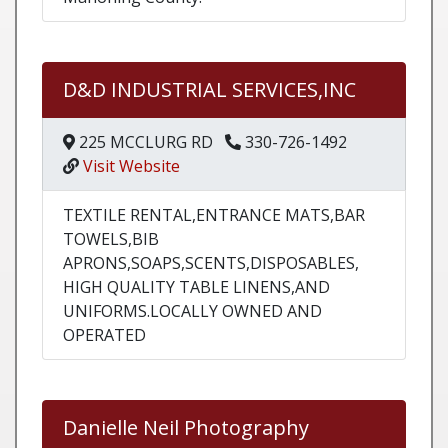
D&D INDUSTRIAL SERVICES,INC
225 MCCLURG RD
330-726-1492
Visit Website
TEXTILE RENTAL,ENTRANCE MATS,BAR
TOWELS,BIB
APRONS,SOAPS,SCENTS,DISPOSABLES,
HIGH QUALITY TABLE LINENS,AND
UNIFORMS.LOCALLY OWNED AND
OPERATED
Danielle Neil Photography