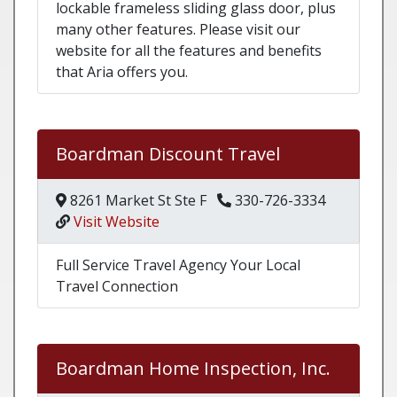
lockable frameless sliding glass door, plus
many other features. Please visit our
website for all the features and benefits
that Aria offers you.
Boardman Discount Travel
8261 Market St Ste F
330-726-3334
Visit Website
Full Service Travel Agency Your Local
Travel Connection
Boardman Home Inspection, Inc.